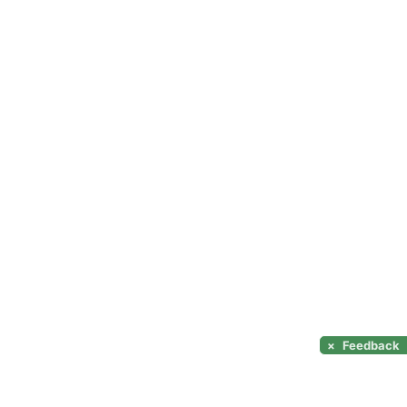
×
Feedback