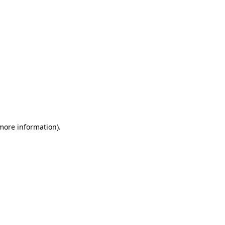
 more information)
.