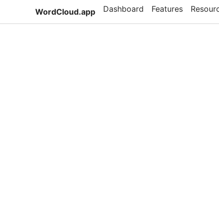
Dashboard
Features
Resour
WordCloud.app