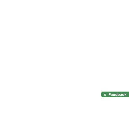
×
Feedback