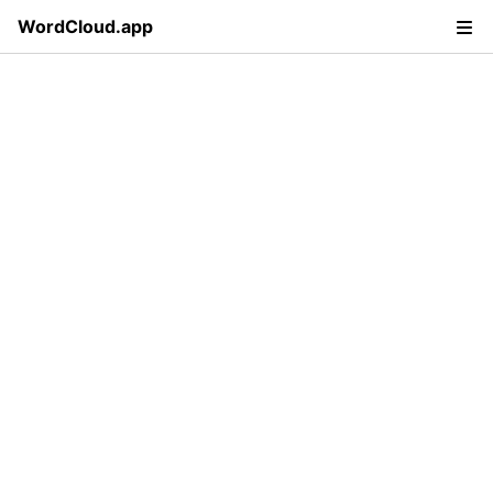
WordCloud.app