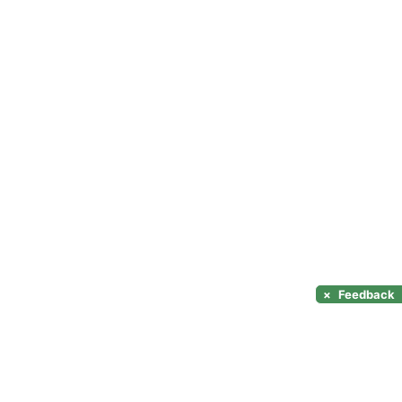
×
Feedback