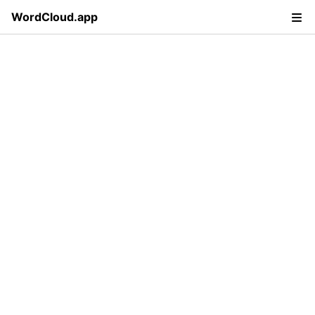
WordCloud.app