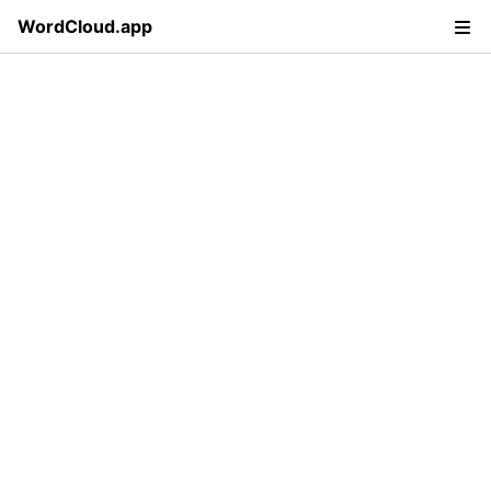
WordCloud.app