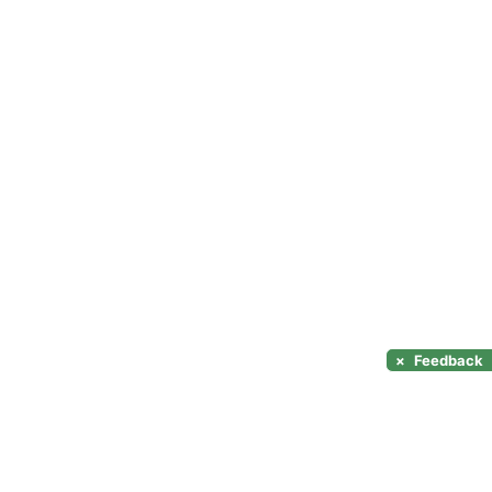
×
Feedback