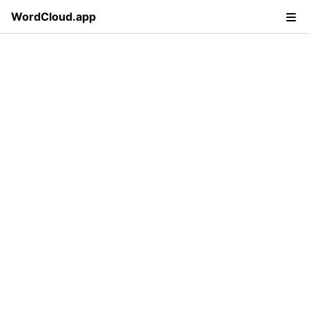
WordCloud.app