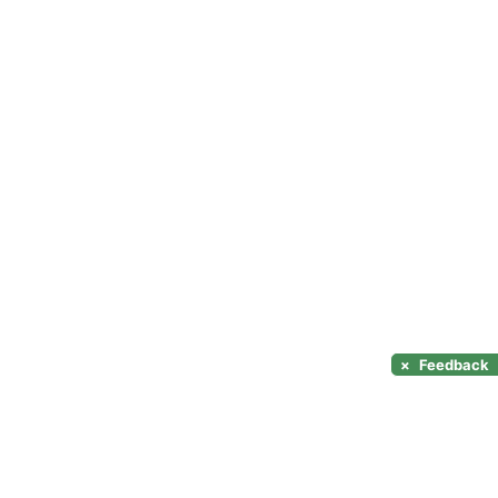
×
Feedback