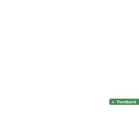
×
Feedback