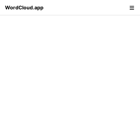
WordCloud.app