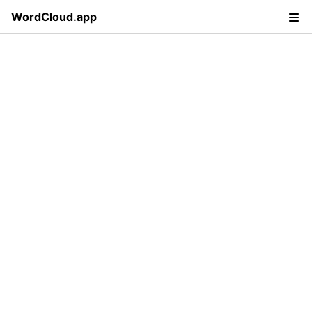
WordCloud.app