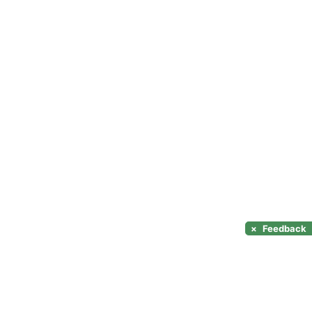
×
Feedback