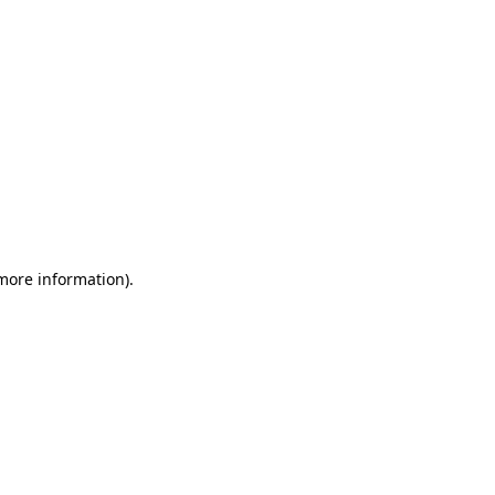
 more information)
.