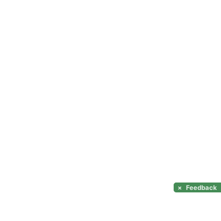
×
Feedback