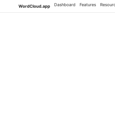
Dashboard
Features
Resour
WordCloud.app