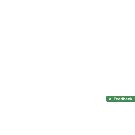
×
Feedback