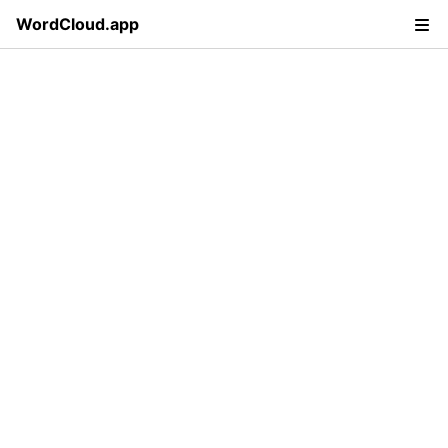
WordCloud.app