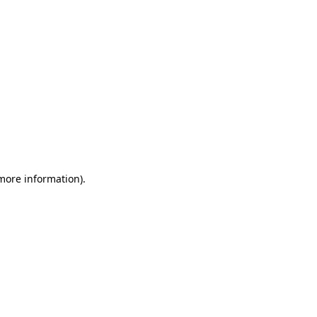
 more information)
.