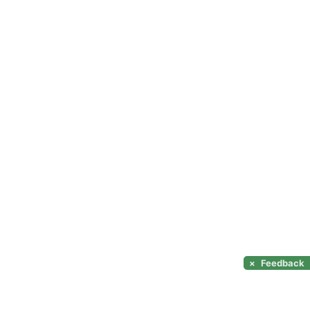
×
Feedback