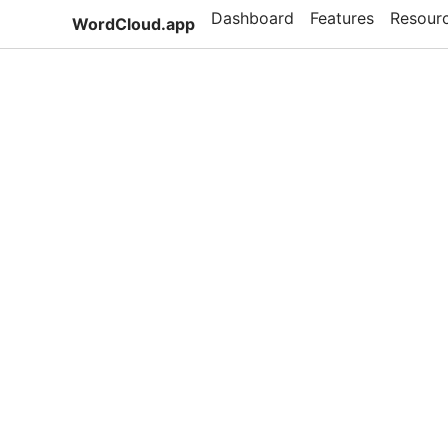
Dashboard
Features
Resour
WordCloud.app