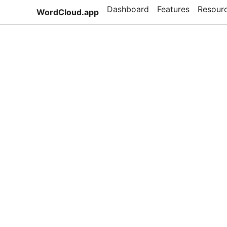
Dashboard
Features
Resour
WordCloud.app