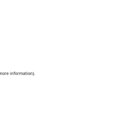
 more information)
.