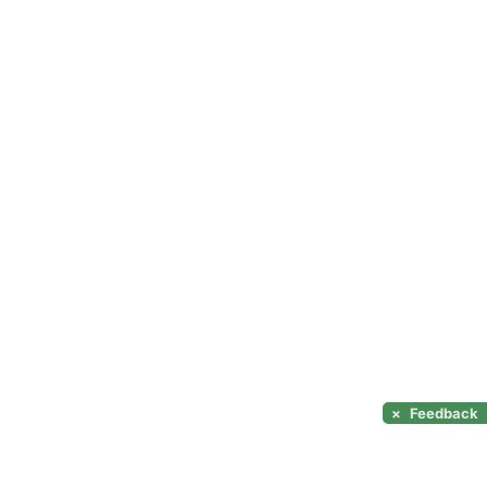
×
Feedback