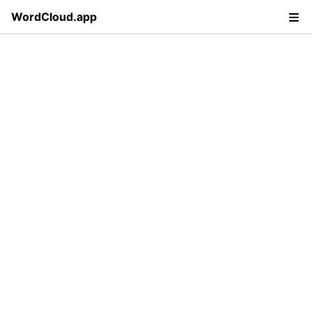
WordCloud.app