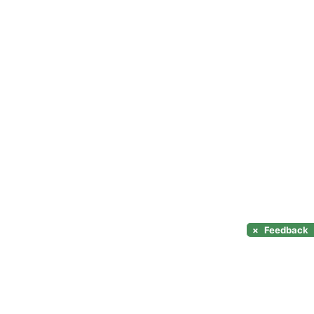
×
Feedback