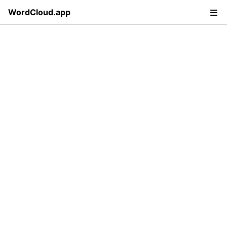
WordCloud.app