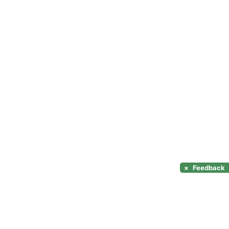
×
Feedback