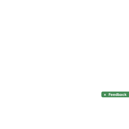
×
Feedback