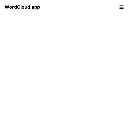
WordCloud.app