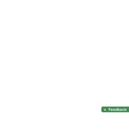
×
Feedback