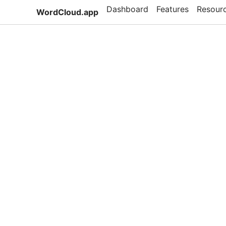
Dashboard
Features
Resour
WordCloud.app