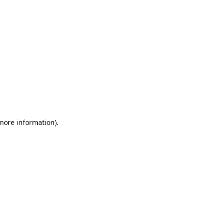
 more information)
.