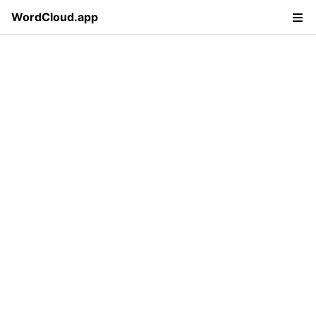
WordCloud.app