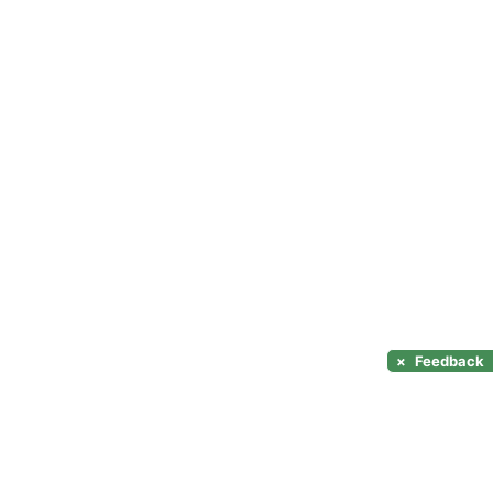
×
Feedback