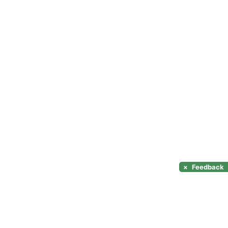
×
Feedback