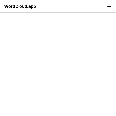
WordCloud.app