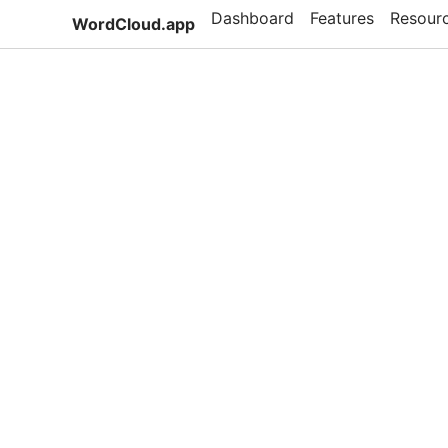
Dashboard
Features
Resour
WordCloud.app