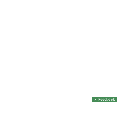
×
Feedback