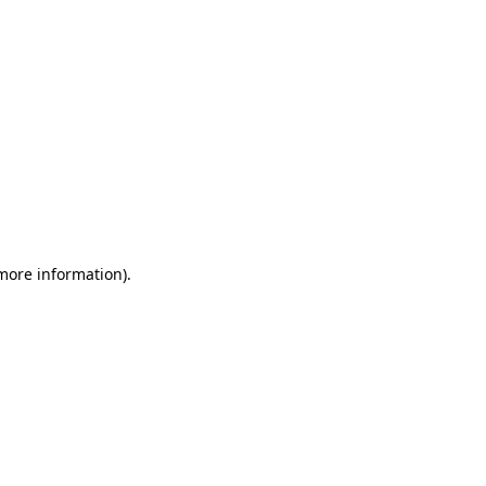
 more information)
.