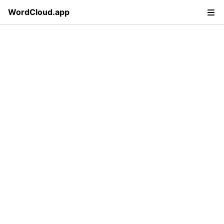
WordCloud.app