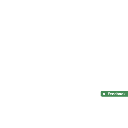
×
Feedback