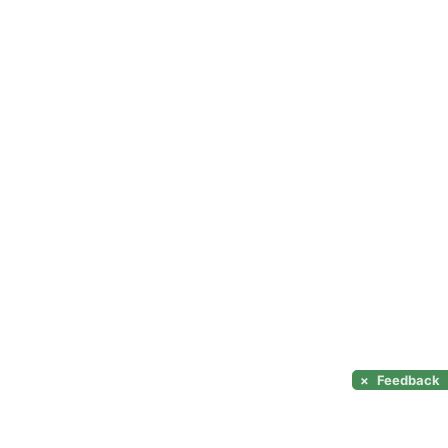
×
Feedback