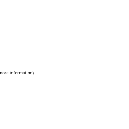
 more information)
.