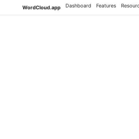
Dashboard
Features
Resour
WordCloud.app