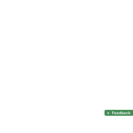
×
Feedback