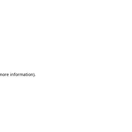
 more information)
.