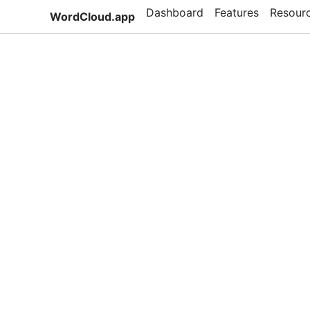
Dashboard
Features
Resour
WordCloud.app