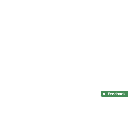
×
Feedback