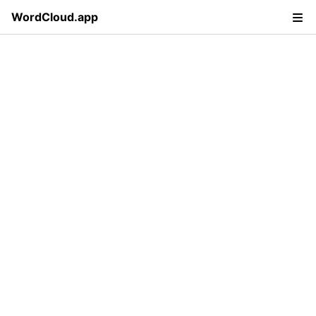
WordCloud.app