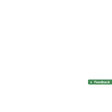
×
Feedback