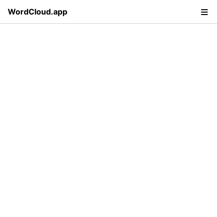
WordCloud.app