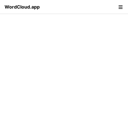
WordCloud.app