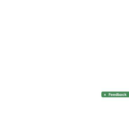
×
Feedback