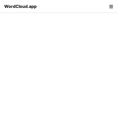
WordCloud.app