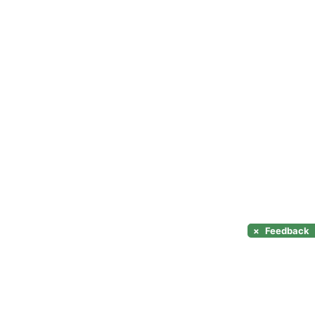
×
Feedback