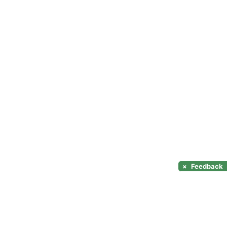
×
Feedback