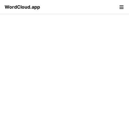
WordCloud.app