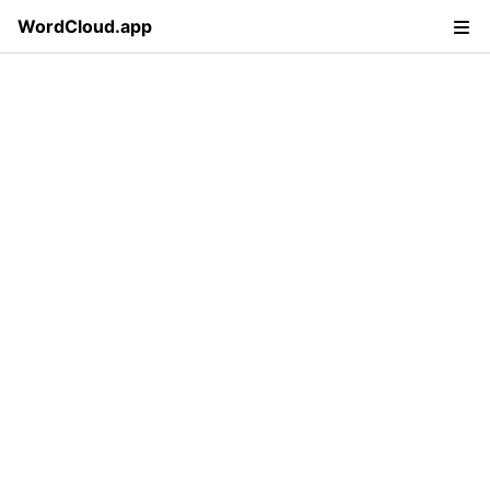
WordCloud.app