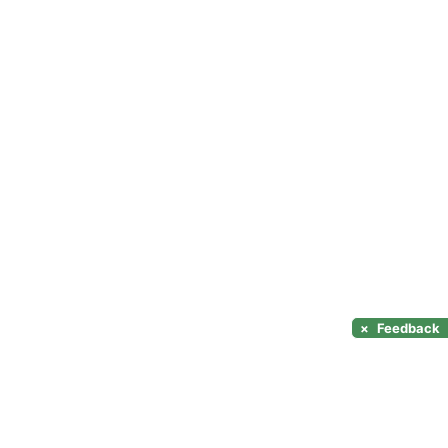
×
Feedback