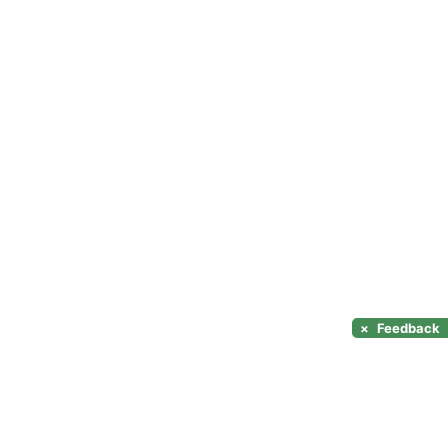
×
Feedback