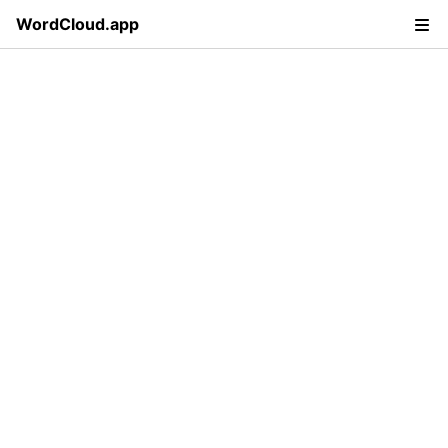
WordCloud.app