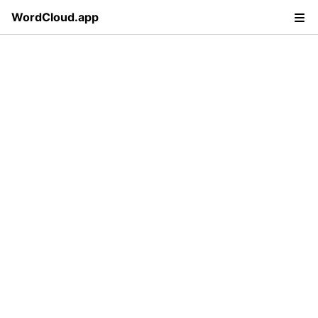
WordCloud.app