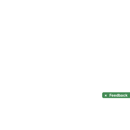
×
Feedback