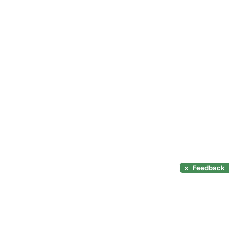
×
Feedback