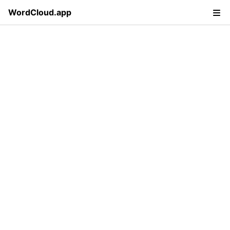
WordCloud.app