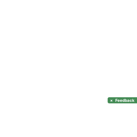
×
Feedback