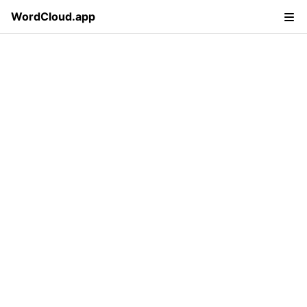
WordCloud.app