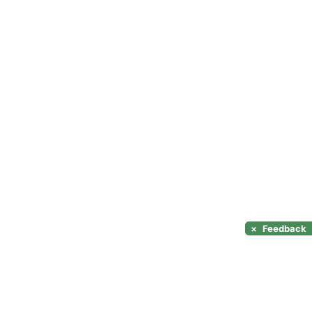
×
Feedback