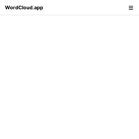
WordCloud.app