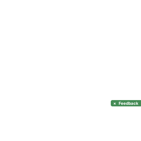
×
Feedback