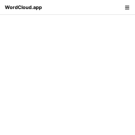
WordCloud.app