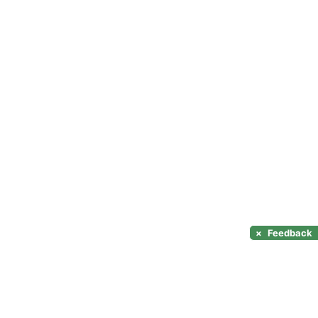
×
Feedback