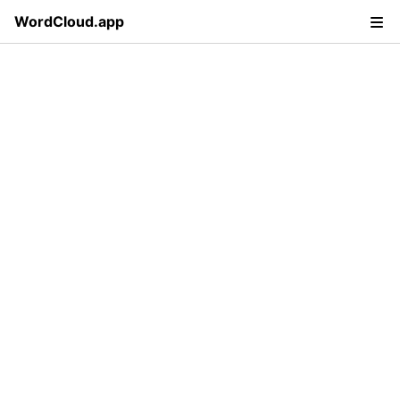
WordCloud.app