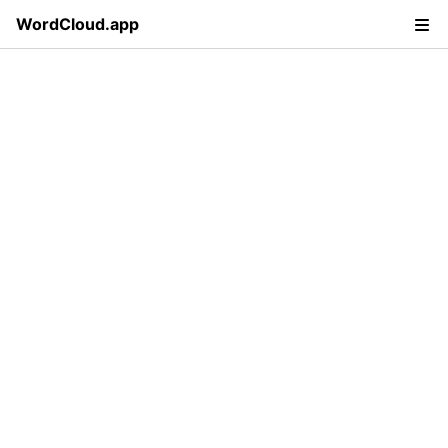
WordCloud.app