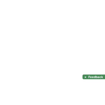
×
Feedback