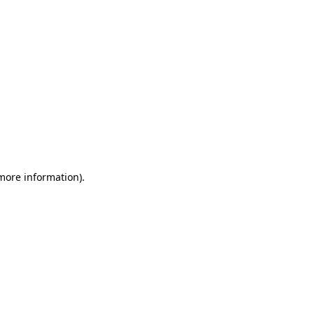
 more information)
.