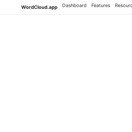
Dashboard
Features
Resour
WordCloud.app