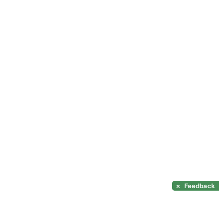
×
Feedback