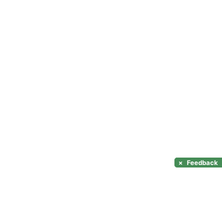
×
Feedback