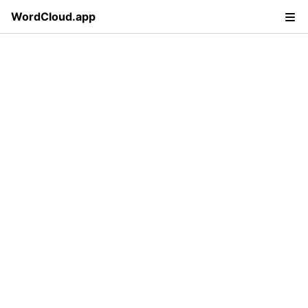
WordCloud.app