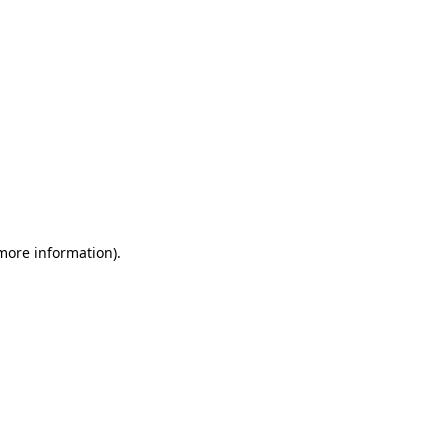
 more information)
.