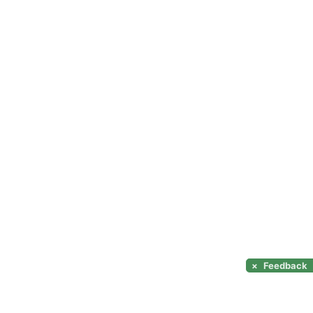
×
Feedback