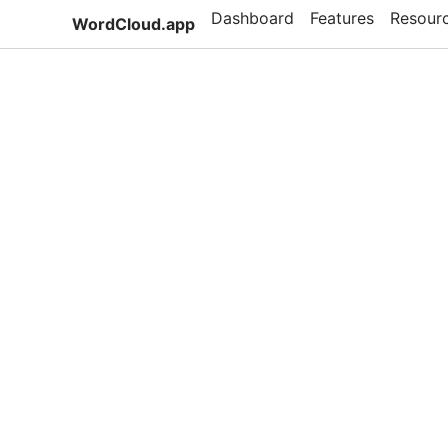
Dashboard
Features
Resour
WordCloud.app