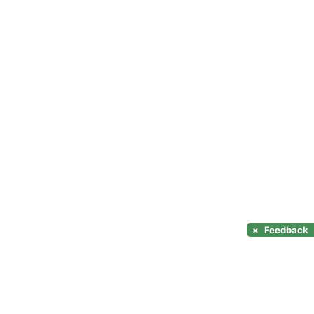
×
Feedback