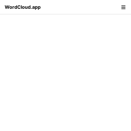
WordCloud.app