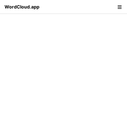
WordCloud.app