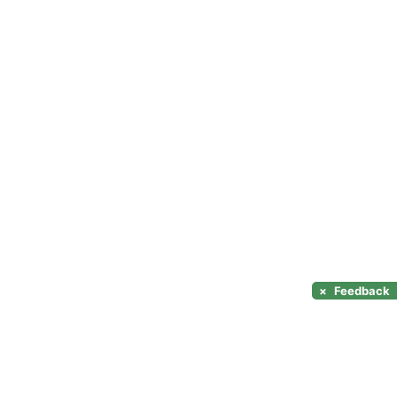
×
Feedback