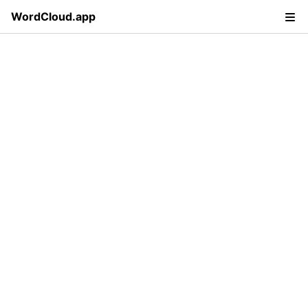
WordCloud.app