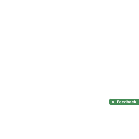
×
Feedback