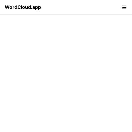
WordCloud.app