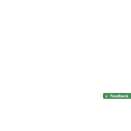
×
Feedback