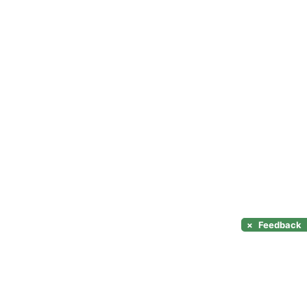
×
Feedback