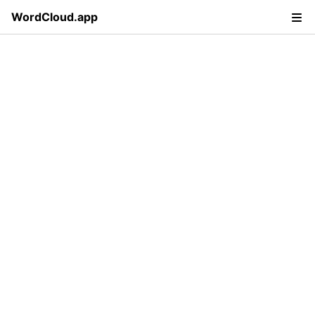
WordCloud.app