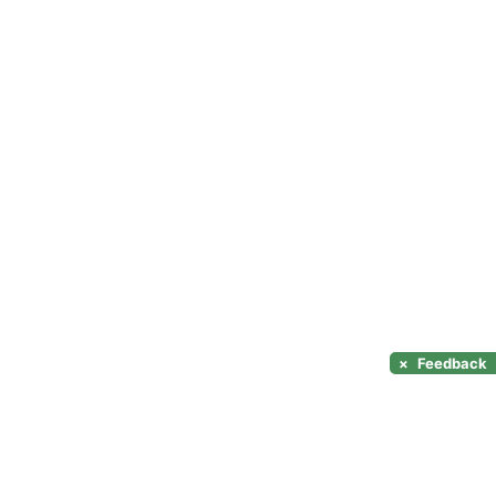
×
Feedback