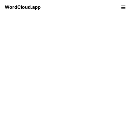
WordCloud.app