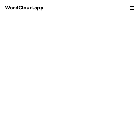
WordCloud.app