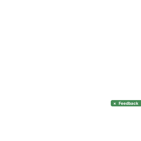
×
Feedback