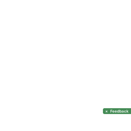
×
Feedback