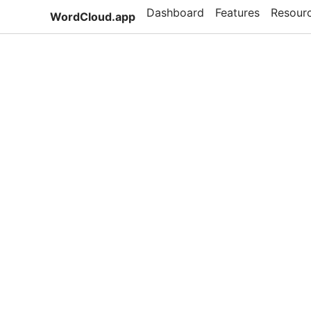
Dashboard
Features
Resour
WordCloud.app