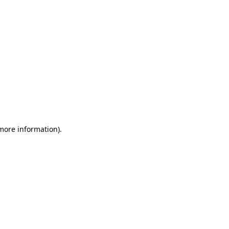
 more information)
.