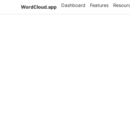
Dashboard
Features
Resour
WordCloud.app