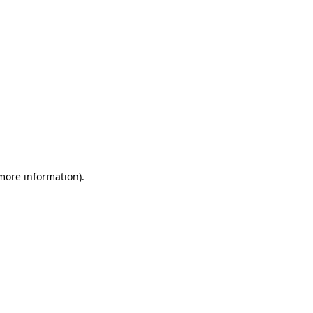
 more information)
.