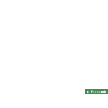
×
Feedback