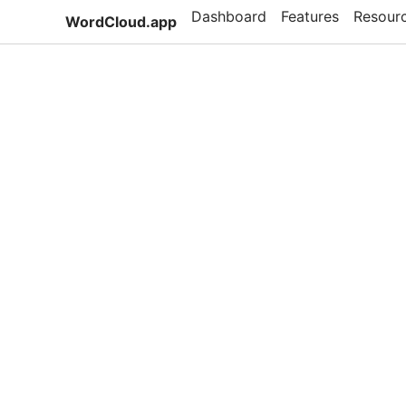
Dashboard
Features
Resour
WordCloud.app