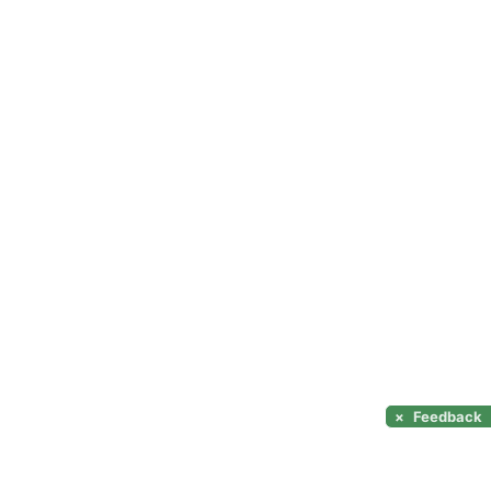
×
Feedback