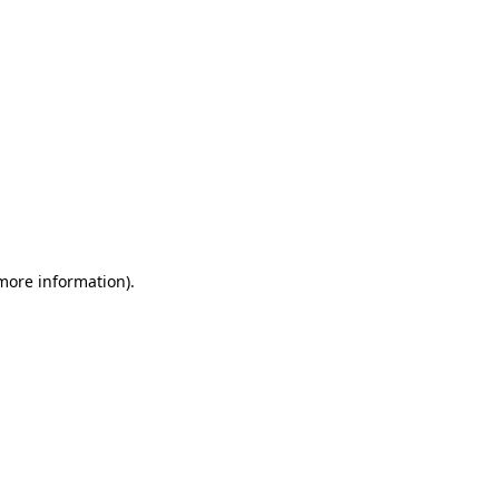
 more information)
.