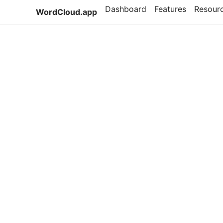
Dashboard
Features
Resour
WordCloud.app