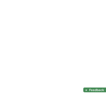
×
Feedback