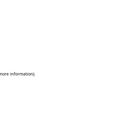
 more information)
.