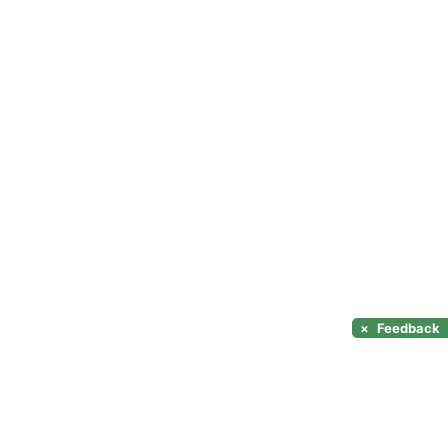
×
Feedback