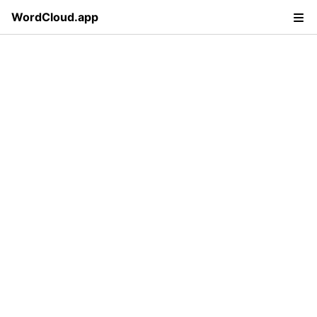
WordCloud.app